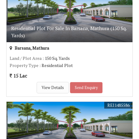
Residential Plot For Sale In Barsana, Mathura (150 Sq.
Yards)
Barsana, Mathura
Land / Plot Area
: 150 Sq. Yards
Property Type
: Residential Plot
15 Lac
View Details
Send Enquiry
REI1485586