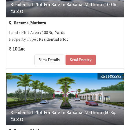
Residential Plot For Sale In Barsana, Mathura (100 Sq.
Yards)
Barsana, Mathura
Land / Plot Area
: 100 Sq. Yards
Property Type
: Residential Plot
10 Lac
View Details
Send Enquiry
REI1485585
Residential Plot For Sale In Barsana, Mathura (60 Sq.
Yards)