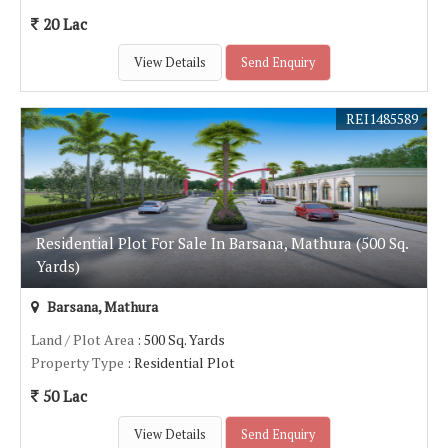
20 Lac
View Details
Send Enquiry
REI1485589
Residential Plot For Sale In Barsana, Mathura (500 Sq.
Yards)
Barsana, Mathura
Land / Plot Area
: 500 Sq. Yards
Property Type
: Residential Plot
50 Lac
View Details
Send Enquiry