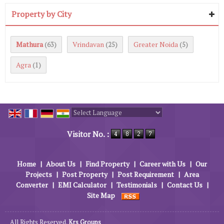
Property by City
Mathura
Vrindavan
Greater Noida
(63)
(25)
(5)
Agra
(1)
Powered by
Translate
Visitor No. :
Home
|
About Us
|
Find Property
|
Career with Us
|
Our
Projects
|
Post Property
|
Post Requirement
|
Area
Converter
|
EMI Calculator
|
Testimonials
|
Contact Us
|
Site Map
All Rights Reserved.
Krs Groups