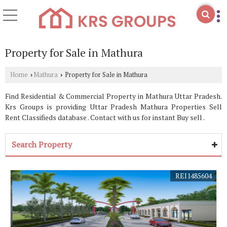
Property for Sale in Mathura
Home
Mathura
Property for Sale in Mathura
›
›
Find Residential & Commercial Property in Mathura Uttar Pradesh.
Krs Groups is providing Uttar Pradesh Mathura Properties Sell
Rent Classifieds database . Contact with us for instant Buy sell .
Search Property
REI1485604