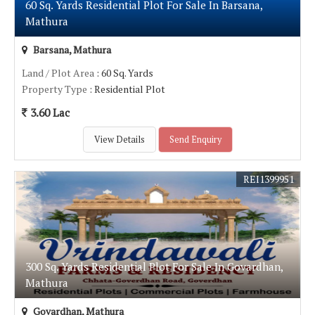
60 Sq. Yards Residential Plot For Sale In Barsana,
Mathura
Barsana, Mathura
Land / Plot Area
: 60 Sq. Yards
Property Type
: Residential Plot
3.60 Lac
View Details
Send Enquiry
REI1399951
300 Sq. Yards Residential Plot For Sale In Govardhan,
Mathura
Govardhan, Mathura