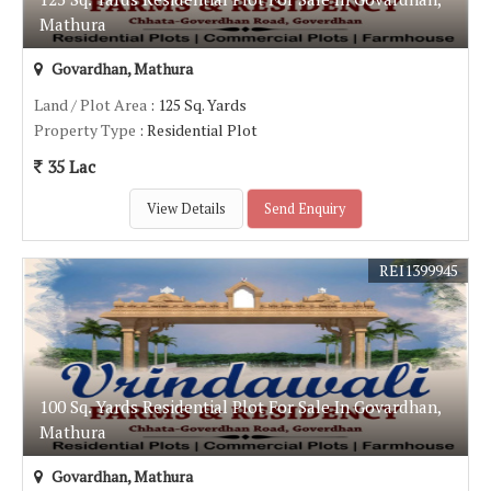
Mathura
Govardhan, Mathura
Land / Plot Area
: 125 Sq. Yards
Property Type
: Residential Plot
35 Lac
View Details
Send Enquiry
REI1399945
100 Sq. Yards Residential Plot For Sale In Govardhan,
Mathura
Govardhan, Mathura