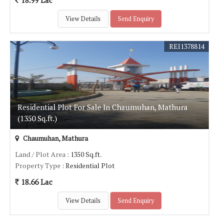
18.99 Lac
View Details
Send Enquiry
REI1378814
Residential Plot For Sale In Chaumuhan, Mathura
(1350 Sq.ft.)
Chaumuhan, Mathura
Land / Plot Area
: 1350 Sq.ft.
Property Type
: Residential Plot
18.66 Lac
View Details
Send Enquiry