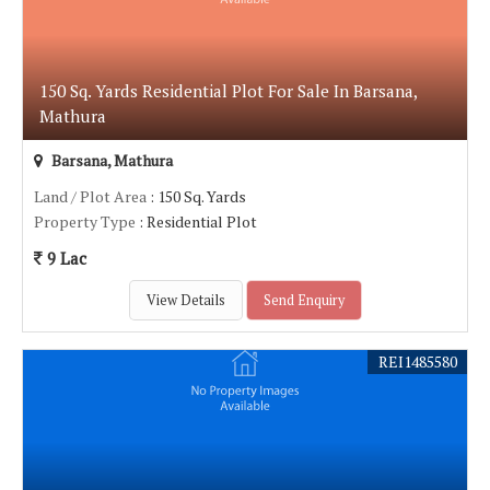
150 Sq. Yards Residential Plot For Sale In Barsana,
Mathura
Barsana, Mathura
Land / Plot Area
: 150 Sq. Yards
Property Type
: Residential Plot
9 Lac
View Details
Send Enquiry
REI1485580