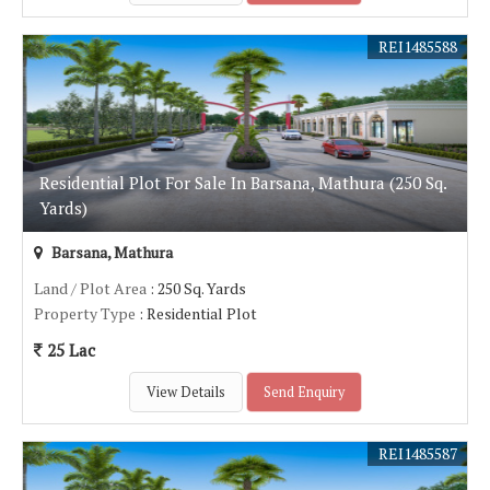
REI1485588
Residential Plot For Sale In Barsana, Mathura (250 Sq.
Yards)
Barsana, Mathura
Land / Plot Area
: 250 Sq. Yards
Property Type
: Residential Plot
25 Lac
View Details
Send Enquiry
REI1485587