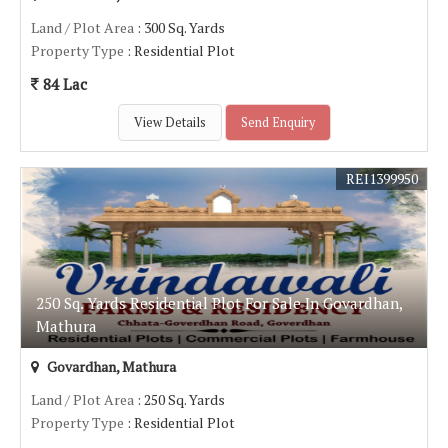
Land / Plot Area
: 300 Sq. Yards
Property Type
: Residential Plot
84 Lac
View Details
Send Enquiry
REI1399950
250 Sq. Yards Residential Plot For Sale In Govardhan,
Mathura
Govardhan, Mathura
Land / Plot Area
: 250 Sq. Yards
Property Type
: Residential Plot