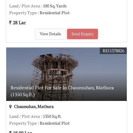
Land / Plot Area
: 100 Sq. Yards
Property Type
: Residential Plot
28 Lac
View Details
Send Enquiry
REI1378826
Residential Plot For Sale In Chaumuhan, Mathura
(1350 Sq.ft.)
Chaumuhan, Mathura
Land / Plot Area
: 1350 Sq.ft.
Property Type
: Residential Plot