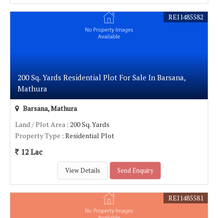
REI1485582
200 Sq. Yards Residential Plot For Sale In Barsana,
Mathura
Barsana, Mathura
Land / Plot Area
: 200 Sq. Yards
Property Type
: Residential Plot
12 Lac
View Details
Send Enquiry
REI1485581