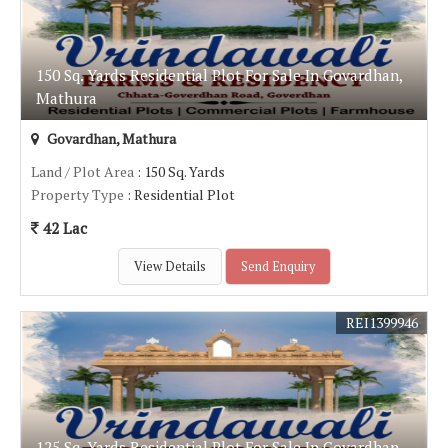
150 Sq. Yards Residential Plot For Sale In Govardhan,
Mathura
Govardhan, Mathura
Land / Plot Area
: 150 Sq. Yards
Property Type
: Residential Plot
42 Lac
View Details
Send Enquiry
REI1399946
125 Sq. Yards Residential Plot For Sale In Govardhan,