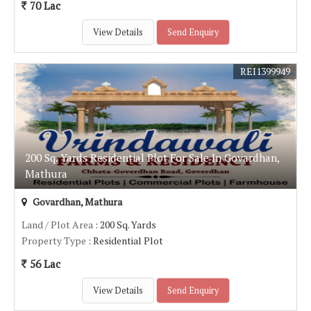
70 Lac
View Details
Send Enquiry
REI1399949
200 Sq. Yards Residential Plot For Sale In Govardhan,
Mathura
Govardhan, Mathura
Land / Plot Area
: 200 Sq. Yards
Property Type
: Residential Plot
56 Lac
View Details
Send Enquiry