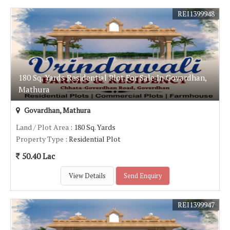
REI1399948
180 Sq. Yards Residential Plot For Sale In Govardhan,
Mathura
Govardhan, Mathura
Land / Plot Area
: 180 Sq. Yards
Property Type
: Residential Plot
50.40 Lac
View Details
Send Enquiry
REI1399947