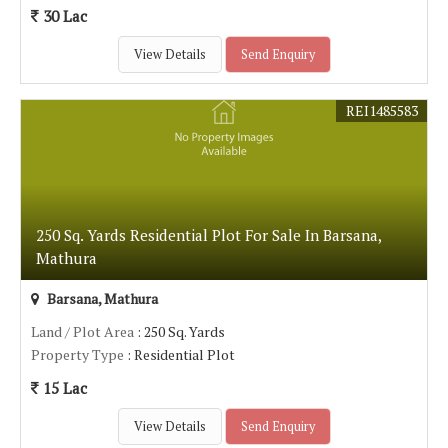
30 Lac
View Details
Send Enquiry
REI1485583
250 Sq. Yards Residential Plot For Sale In Barsana,
Mathura
Barsana, Mathura
Land / Plot Area
: 250 Sq. Yards
Property Type
: Residential Plot
15 Lac
View Details
Send Enquiry