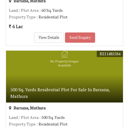
Barsana, Mathura
Land / Plot Area
: 60 Sq. Yards
Property Type
: Residential Plot
6 Lac
View Details
Send Enquiry
REI1485584
500 Sq. Yards Residential Plot For Sale In Barsana,
Mathura
Barsana, Mathura
Land / Plot Area
: 500 Sq. Yards
Property Type
: Residential Plot