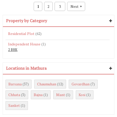
1
2
3
Next
»
Property by Category
Residential Plot
(62)
Independent House
(1)
2 BHK
Locations in Mathura
Barsana
Chaumuhan
Govardhan
(37)
(12)
(7)
Chhata
Bajna
Mant
Kosi
(3)
(1)
(1)
(1)
Sanket
(1)