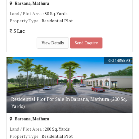
Barsana, Mathura
Land / Plot Area
: 50 Sq. Yards
Property Type
: Residential Plot
5 Lac
View Details
Send Enquiry
REI1485590
Residential Plot For Sale In Barsana, Mathura (200 Sq.
Yards)
Barsana, Mathura
Land / Plot Area
: 200 Sq. Yards
Property Type
: Residential Plot