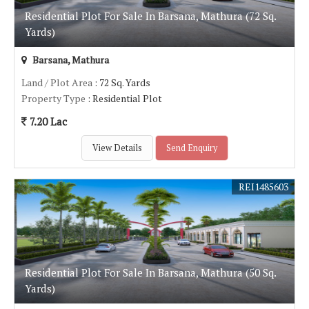
Residential Plot For Sale In Barsana, Mathura (72 Sq.
Yards)
Barsana, Mathura
Land / Plot Area
: 72 Sq. Yards
Property Type
: Residential Plot
7.20 Lac
View Details
Send Enquiry
REI1485603
Residential Plot For Sale In Barsana, Mathura (50 Sq.
Yards)