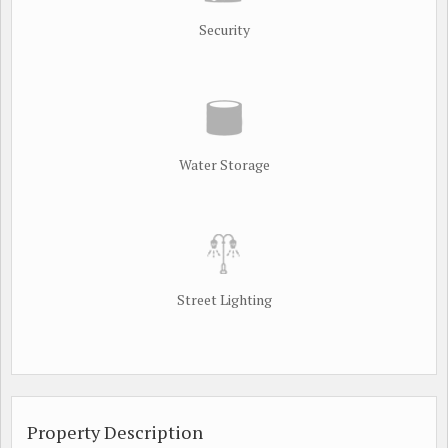
Security
Water Storage
Street Lighting
Property Description