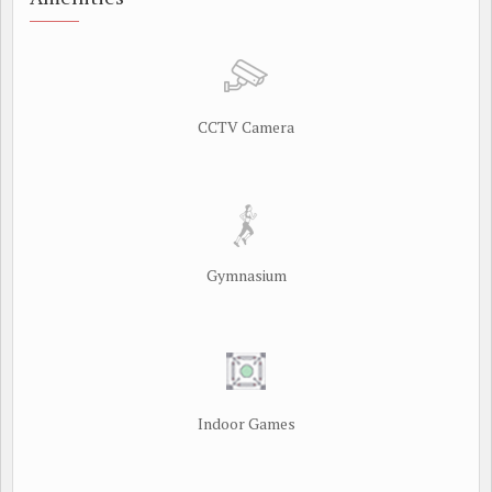
CCTV Camera
Gymnasium
Indoor Games