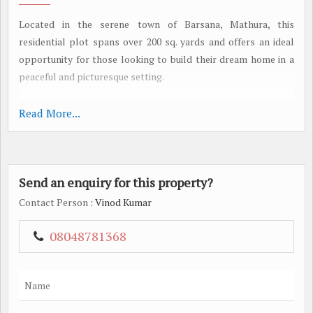
Located in the serene town of Barsana, Mathura, this
residential plot spans over 200 sq. yards and offers an ideal
opportunity for those looking to build their dream home in a
peaceful and picturesque setting.
Nestled in a well-developed residential area, this plot is
Read More...
perfect for those seeking a tranquil environment away from
the hustle and bustle of city life. Barsana is known for its rich
cultural heritage and spiritual significance, making it a popular
Send an enquiry for this property?
choice for those looking to immerse themselves in the charm
of Mathura.
Contact Person
: Vinod Kumar
The plot is equipped with a range of amenities to ensure a
08048781368
comfortable and convenient living experience. Residents can
enjoy round-the-clock security with CCTV cameras ensuring
the safety and security of the neighborhood. A fully equipped
gymnasium is available for fitness enthusiasts, while an indoor