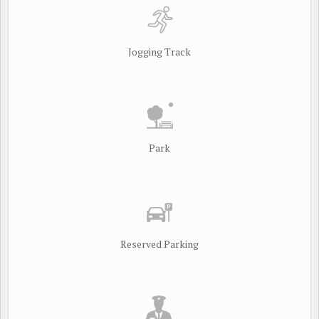
Jogging Track
Park
Reserved Parking