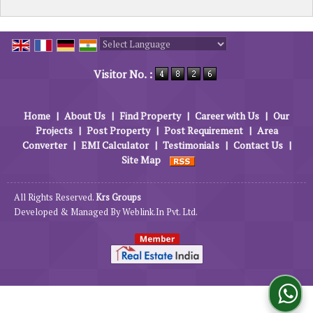
Powered by
Translate
Visitor No. :
Home
|
About Us
|
Find Property
|
Career with Us
|
Our
Projects
|
Post Property
|
Post Requirement
|
Area
Converter
|
EMI Calculator
|
Testimonials
|
Contact Us
|
Site Map
All Rights Reserved.
Krs Groups
Developed & Managed By
Weblink.In Pvt. Ltd.