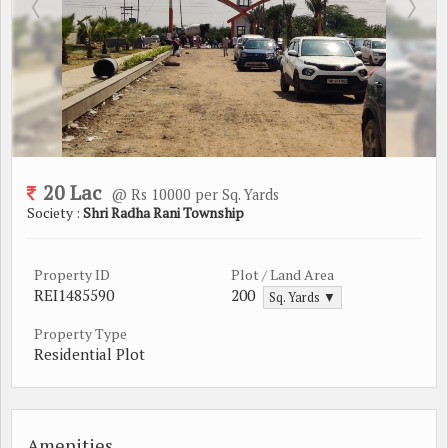
20 Lac
@ Rs 10000 per Sq. Yards
Society :
Shri Radha Rani Township
Property ID
Plot / Land Area
REI1485590
200
Sq. Yards ▼
Property Type
Residential Plot
Amenities