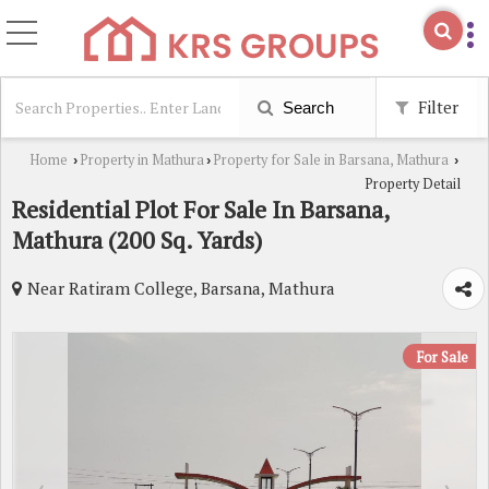
Filter
Search
Home
Property in Mathura
Property for Sale in Barsana, Mathura
›
›
›
Property Detail
Residential Plot For Sale In Barsana,
Mathura (200 Sq. Yards)
Near Ratiram College, Barsana, Mathura
For Sale