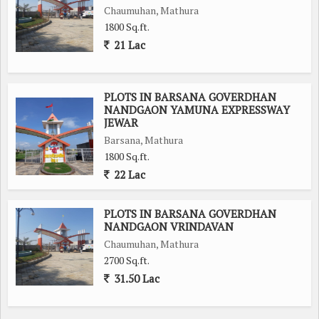
Chaumuhan, Mathura
1800 Sq.ft.
21 Lac
PLOTS IN BARSANA GOVERDHAN
NANDGAON YAMUNA EXPRESSWAY
JEWAR
Barsana, Mathura
1800 Sq.ft.
22 Lac
PLOTS IN BARSANA GOVERDHAN
NANDGAON VRINDAVAN
Chaumuhan, Mathura
2700 Sq.ft.
31.50 Lac