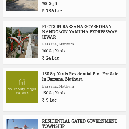
900 Sq.ft.
Whether you're looking to build your dream home or make a
7.96 Lac
wise investment in real estate, this residential plot in Barsana,
Mathura, offers an excellent opportunity to create a peaceful
and fulfilling lifestyle. Don't miss out on the chance to own a
PLOTS IN BARSANA GOVERDHAN
NANDGAON YAMUNA EXPRESSWAY
piece of this tranquil haven in the heart of Mathura.
JEWAR
Barsana, Mathura
200 Sq. Yards
24 Lac
150 Sq. Yards Residential Plot For Sale
In Barsana, Mathura
Barsana, Mathura
150 Sq. Yards
9 Lac
RESIDENTIAL GATED GOVERNMENT
TOWNSHIP