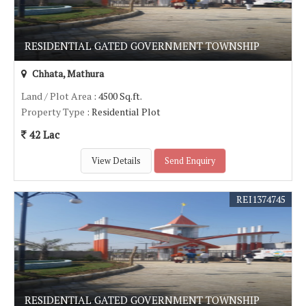
RESIDENTIAL GATED GOVERNMENT TOWNSHIP
Chhata, Mathura
Land / Plot Area
: 4500 Sq.ft.
Property Type
: Residential Plot
42 Lac
View Details
Send Enquiry
REI1374745
RESIDENTIAL GATED GOVERNMENT TOWNSHIP