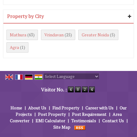
Property by City
Mathura
Vrindavan
Greater Noida
(63)
(25)
(5)
Agra
(1)
Powered by
Translate
Visitor No. :
Home
|
About Us
|
Find Property
|
Career with Us
|
Our
Projects
|
Post Property
|
Post Requirement
|
Area
Converter
|
EMI Calculator
|
Testimonials
|
Contact Us
|
Site Map