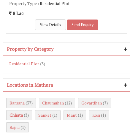
Property Type
: Residential Plot
8 Lac
View Details
Send Enquiry
Property by Category
Residential Plot
(3)
Locations in Mathura
Barsana
Chaumuhan
Govardhan
(37)
(12)
(7)
Chhata
Sanket
Mant
Kosi
(3)
(1)
(1)
(1)
Bajna
(1)