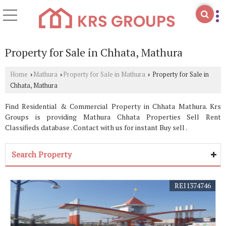
Property for Sale in Chhata, Mathura
Home
Mathura
Property for Sale in Mathura
Property for Sale in
›
›
›
Chhata, Mathura
Find Residential & Commercial Property in Chhata Mathura. Krs
Groups is providing Mathura Chhata Properties Sell Rent
Classifieds database . Contact with us for instant Buy sell .
Search Property
REI1374746