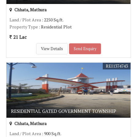
Chhata, Mathura
Land / Plot Area
: 2250 Sq.ft.
Property Type
: Residential Plot
21 Lac
View Details
Send Enquiry
REI1374743
RESIDENTIAL GATED GOVERNMENT TOWNSHIP
Chhata, Mathura
Land / Plot Area
: 900 Sq.ft.