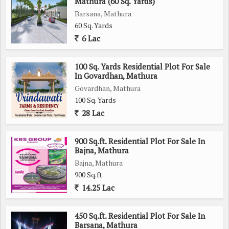
Mathura (60 Sq. Yards)
Barsana, Mathura
60 Sq. Yards
6 Lac
100 Sq. Yards Residential Plot For Sale
In Govardhan, Mathura
Govardhan, Mathura
100 Sq. Yards
28 Lac
900 Sq.ft. Residential Plot For Sale In
Bajna, Mathura
Bajna, Mathura
900 Sq.ft.
14.25 Lac
450 Sq.ft. Residential Plot For Sale In
Barsana, Mathura