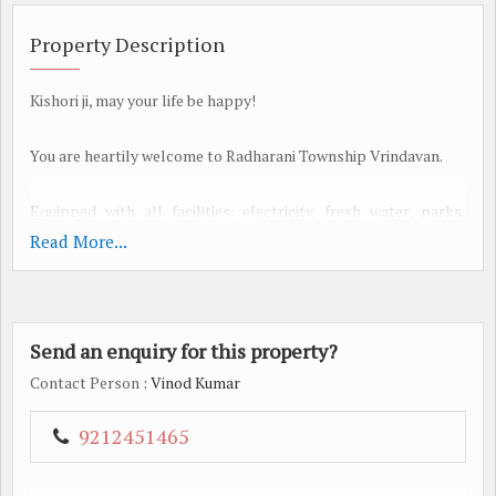
Property Description
Kishori ji, may your life be happy!
You are heartily welcome to Radharani Township Vrindavan.
Equipped with all facilities: electricity, fresh water, parks,
sewerage, wide roads, shops, temples, etc.
Read More...
Location Vrindavan (Jait-Chaumuha)
Cab facility also available for site visit from Faridabad office.
Send an enquiry for this property?
Plots of 60,100,150, 200,250,500 square yards 6000/- per square
yard
Contact Person
: Vinod Kumar
Booking Amount: 25%
And the remaining money in interest free installments of 12
9212451465
months.