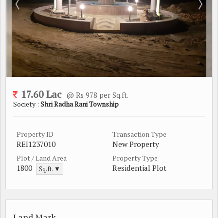
17.60 Lac
@ Rs 978 per Sq.ft.
Society :
Shri Radha Rani Township
Property ID
Transaction Type
REI1237010
New Property
Plot / Land Area
Property Type
1800
Residential Plot
Sq.ft. ▼
Land Mark