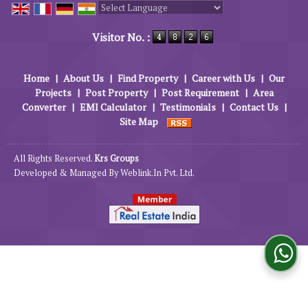
Powered by
Translate
Visitor No. :
Home
|
About Us
|
Find Property
|
Career with Us
|
Our
Projects
|
Post Property
|
Post Requirement
|
Area
Converter
|
EMI Calculator
|
Testimonials
|
Contact Us
|
Site Map
All Rights Reserved.
Krs Groups
Developed & Managed By
Weblink.In Pvt. Ltd.