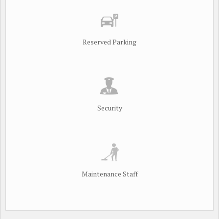
Reserved Parking
Security
Maintenance Staff