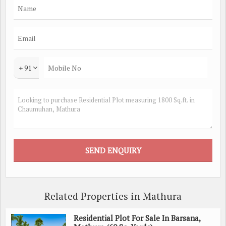
+ 91
Related Properties in Mathura
Residential Plot For Sale In Barsana,