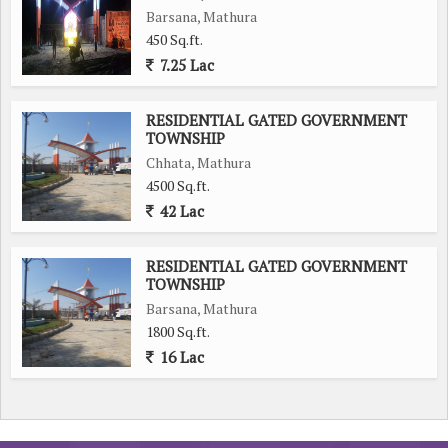
Barsana, Mathura
450 Sq.ft.
7.25 Lac
RESIDENTIAL GATED GOVERNMENT
TOWNSHIP
Chhata, Mathura
4500 Sq.ft.
42 Lac
RESIDENTIAL GATED GOVERNMENT
TOWNSHIP
Barsana, Mathura
1800 Sq.ft.
16 Lac