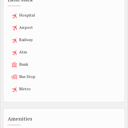
Hospital
Airport
Railway
Atm
Bank
Bus Stop
Metro
Amenities