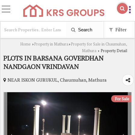
Filter
Search
Home
Property in Mathura
Property for Sale in Chaumuhan,
›
›
Mathura
Property Detail
›
PLOTS IN BARSANA GOVERDHAN
NANDGAON VRINDAVAN
NEAR ISKON GURUKUL, Chaumuhan, Mathura
For Sale