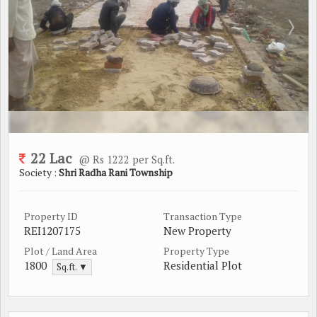
22 Lac
@ Rs 1222 per Sq.ft.
Society :
Shri Radha Rani Township
Property ID
Transaction Type
REI1207175
New Property
Plot / Land Area
Property Type
1800
Residential Plot
Sq.ft. ▼