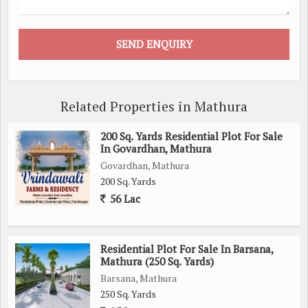
Related Properties in Mathura
200 Sq. Yards Residential Plot For Sale
In Govardhan, Mathura
Govardhan, Mathura
200 Sq. Yards
56 Lac
Residential Plot For Sale In Barsana,
Mathura (250 Sq. Yards)
Barsana, Mathura
250 Sq. Yards