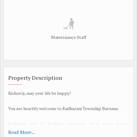
Maintenance Staff
Property Description
Kishori ji, may your life be happy!
You are heartily welcome to Radharani Township Barsana.
Equipped with all facilities: electricity, fresh water, parks,
sewerage, wide roads, shops, temples, etc.
Read More...