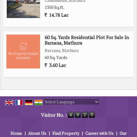
Chaumuhan, Mathura
1350 Sq.ft.
14.78 Lac
60 Sq. Yards Residential Plot For Sale In
Barsana, Mathura
Barsana, Mathura
60 Sq. Yards
3.60 Lac
Powered by
Translate
Visitor No. :
Home
|
About Us
|
Find Property
|
Career with Us
|
Our