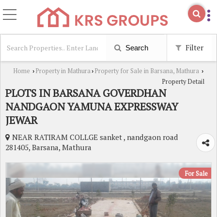
Filter
Search
Home
Property in Mathura
Property for Sale in Barsana, Mathura
›
›
›
Property Detail
PLOTS IN BARSANA GOVERDHAN
NANDGAON YAMUNA EXPRESSWAY
JEWAR
NEAR RATIRAM COLLGE sanket , nandgaon road
281405, Barsana, Mathura
For Sale