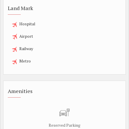
Land Mark
Hospital
Airport
Railway
Metro
Amenities
Reserved Parking