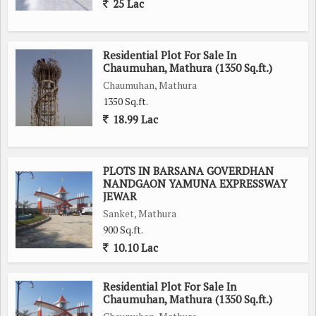
25 Lac
Residential Plot For Sale In
Chaumuhan, Mathura (1350 Sq.ft.)
Chaumuhan, Mathura
1350 Sq.ft.
18.99 Lac
PLOTS IN BARSANA GOVERDHAN
NANDGAON YAMUNA EXPRESSWAY
JEWAR
Sanket, Mathura
900 Sq.ft.
10.10 Lac
Residential Plot For Sale In
Chaumuhan, Mathura (1350 Sq.ft.)