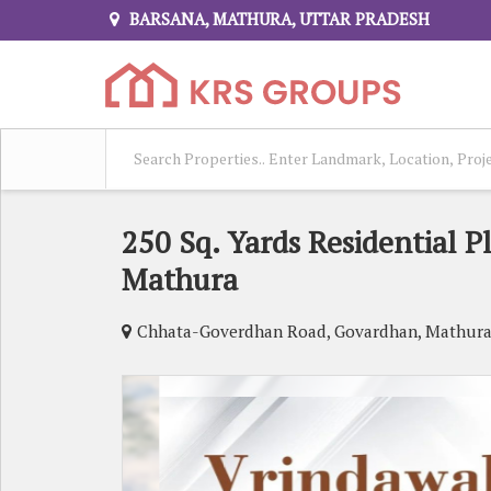
BARSANA, MATHURA, UTTAR PRADESH
250 Sq. Yards Residential P
Mathura
Chhata-Goverdhan Road, Govardhan, Mathur