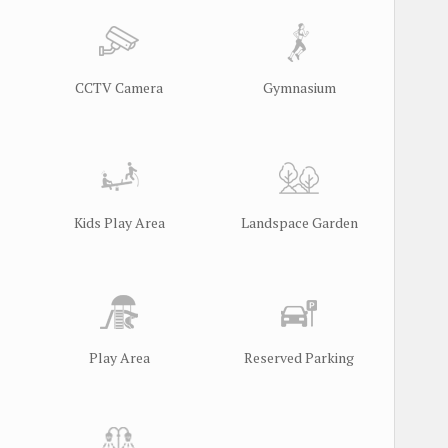
CCTV Camera
Gymnasium
Kids Play Area
Landspace Garden
Play Area
Reserved Parking