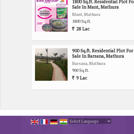
1800 Sq.ft. Residential Plot Fo
Sale In Mant, Mathura
Mant, Mathura
1800 Sq.ft.
28 Lac
900 Sq.ft. Residential Plot For
Sale In Barsana, Mathura
Barsana, Mathura
900 Sq.ft.
9 Lac
Powered by
Translate