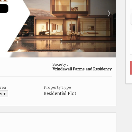
Society :
Vrindawali Farms and Residency
Area
Property Type
Residential Plot
ds ▼