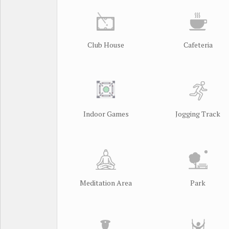
Club House
Cafeteria
Indoor Games
Jogging Track
Meditation Area
Park