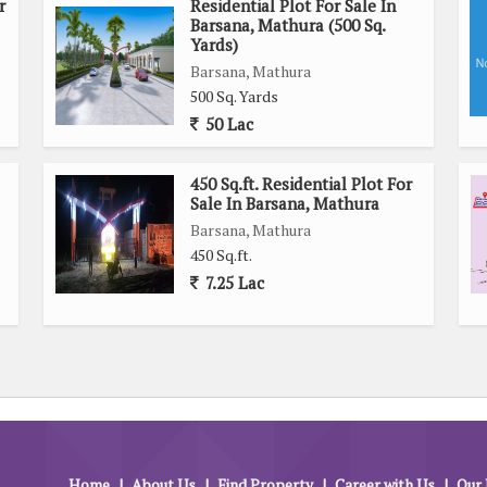
r
Residential Plot For Sale In
Barsana, Mathura (500 Sq.
Yards)
Barsana, Mathura
500 Sq. Yards
50 Lac
450 Sq.ft. Residential Plot For
Sale In Barsana, Mathura
Barsana, Mathura
450 Sq.ft.
7.25 Lac
Home
|
About Us
|
Find Property
|
Career with Us
|
Our 