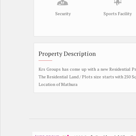
Security
Sports Facility
Property Description
Krs Groups has come up with a new Residential Pr
The Residential Land / Plots size starts with 250 S
Location of Mathura