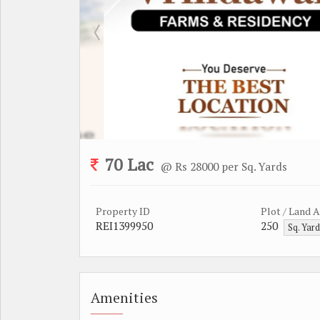
70 Lac
@ Rs 28000 per Sq. Yards
Property ID
Plot / Land 
REI1399950
250
Sq. Yar
Amenities