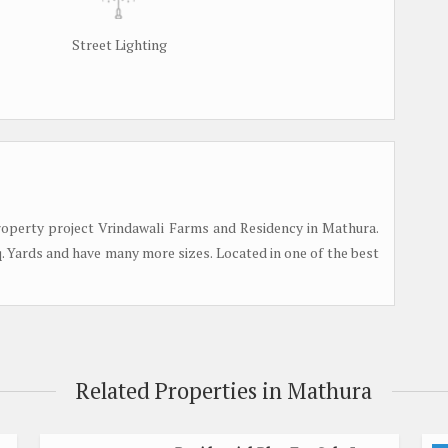
Street Lighting
operty project Vrindawali Farms and Residency in Mathura.
q. Yards and have many more sizes. Located in one of the best
Related Properties in Mathura