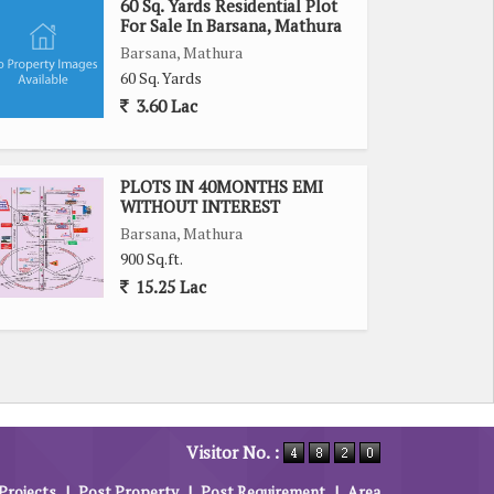
60 Sq. Yards Residential Plot
For Sale In Barsana, Mathura
Barsana, Mathura
60 Sq. Yards
3.60 Lac
PLOTS IN 40MONTHS EMI
WITHOUT INTEREST
Barsana, Mathura
900 Sq.ft.
15.25 Lac
Visitor No. :
Projects
|
Post Property
|
Post Requirement
|
Area