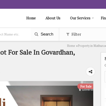
Home
About Us
Our Services
Fin
Filter
Search
Home
Property in Mathura
›
lot For Sale In Govardhan,
a
For Sale