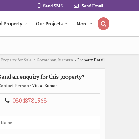
Send SMS
Send Email
d Property
Our Projects
More
Property for Sale in Govardhan, Mathura
Property Detail
›
›
Send an enquiry for this property?
Contact Person
: Vinod Kumar
08048781368