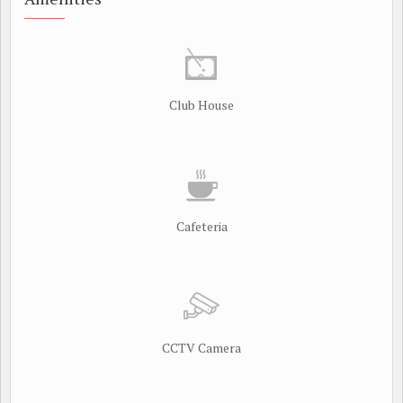
Club House
Cafeteria
CCTV Camera