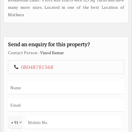
many more sizes. Located in one of the best Location of
Mathura
Send an enquiry for this property?
Contact Person
: Vinod Kumar
08048781368
+ 91