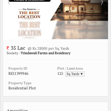
35 Lac
@ Rs 28000 per Sq. Yards
Society :
Vrindawali Farms and Residency
Property ID
Plot / Land Area
REI1399946
125
Sq. Yards ▼
Property Type
Residential Plot
Amenities