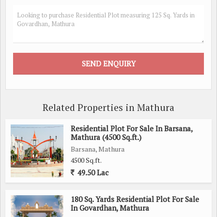
Related Properties in Mathura
Residential Plot For Sale In Barsana,
Mathura (4500 Sq.ft.)
Barsana, Mathura
4500 Sq.ft.
49.50 Lac
180 Sq. Yards Residential Plot For Sale
In Govardhan, Mathura