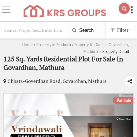
Filter
Search
Home
Property in Mathura
Property for Sale in Govardhan,
›
›
Mathura
Property Detail
›
125 Sq. Yards Residential Plot For Sale In
Govardhan, Mathura
Chhata-Goverdhan Road, Govardhan, Mathura
For Sale