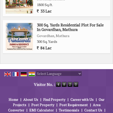
1800 Sq.ft.
33 Lac
300 Sq. Yards Residential Plot For Sale
In Govardhan, Mathura
Govardhan, Mathura
300 Sq. Yards
84 Lac
Powered by
Translate
Visitor No. :
Home
|
About Us
|
Find Property
|
Career with Us
|
Our
Projects
|
Post Property
|
Post Requirement
|
Area
Converter
|
EMI Calculator
|
Testimonials
|
Contact Us
|