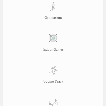
Gymnasium
Indoor Games
Jogging Track