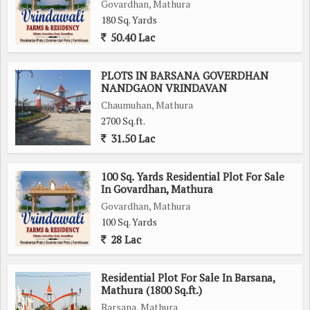
Govardhan, Mathura
180 Sq. Yards
50.40 Lac
PLOTS IN BARSANA GOVERDHAN
NANDGAON VRINDAVAN
Chaumuhan, Mathura
2700 Sq.ft.
31.50 Lac
100 Sq. Yards Residential Plot For Sale
In Govardhan, Mathura
Govardhan, Mathura
100 Sq. Yards
28 Lac
Residential Plot For Sale In Barsana,
Mathura (1800 Sq.ft.)
Barsana, Mathura