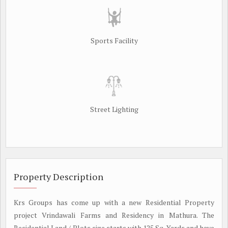
Sports Facility
Street Lighting
Property Description
Krs Groups has come up with a new Residential Property
project Vrindawali Farms and Residency in Mathura. The
Residential Land / Plots size starts with 125 Sq. Yards and have