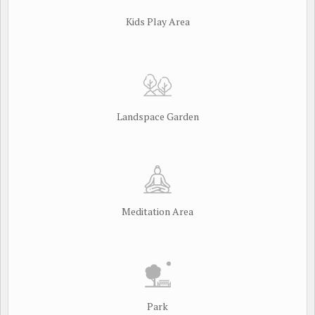
Kids Play Area
Landspace Garden
Meditation Area
Park