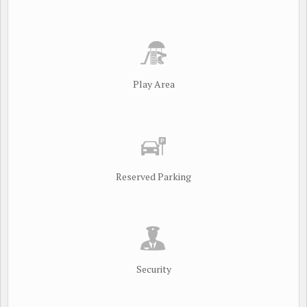
Play Area
Reserved Parking
Security