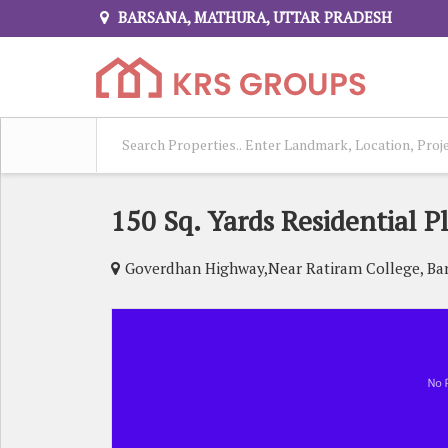
BARSANA, MATHURA, UTTAR PRADESH
150 Sq. Yards Residential P
Goverdhan Highway,Near Ratiram College, Ba