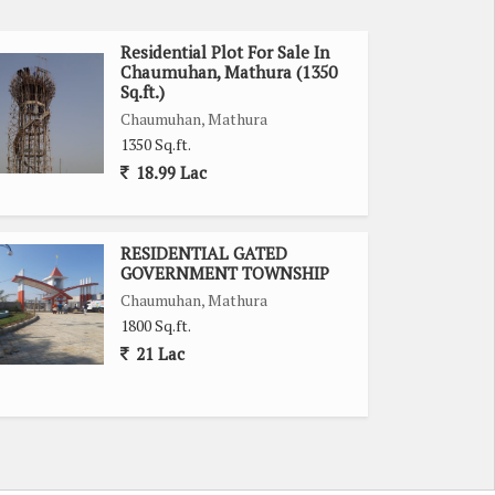
Residential Plot For Sale In
Chaumuhan, Mathura (1350
Sq.ft.)
Chaumuhan, Mathura
1350 Sq.ft.
18.99 Lac
RESIDENTIAL GATED
GOVERNMENT TOWNSHIP
Chaumuhan, Mathura
1800 Sq.ft.
21 Lac