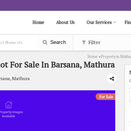
Home
About Us
Our Services
Fin
Filter
Search
Home
Property in Mathu
›
lot For Sale In Barsana, Mathura
rsana, Mathura
For Sale