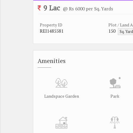
9 Lac
@ Rs 6000 per Sq. Yards
Property ID
Plot / Land 
REI1485581
150
Sq. Yar
Amenities
Landspace Garden
Park