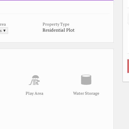
Area
Property Type
Residential Plot
ds ▼
Play Area
Water Storage