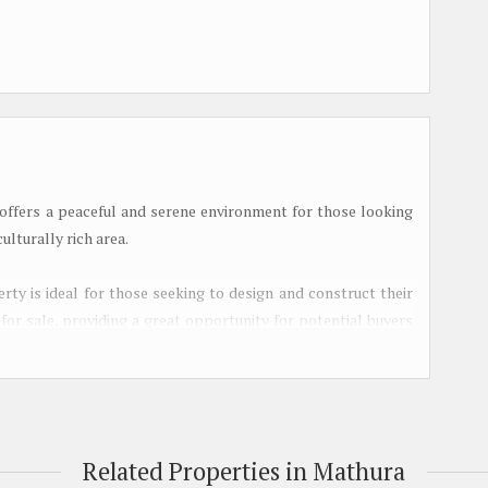
 offers a peaceful and serene environment for those looking
ulturally rich area.
erty is ideal for those seeking to design and construct their
 for sale, providing a great opportunity for potential buyers
cation.
nce the quality of lifestyle for its residents. The landscape
s, while the park and play area offer recreational spaces for
s ensure a steady water supply, and sewage treatment systems
Related Properties in Mathura
lly, street lighting provides safety and visibility during the