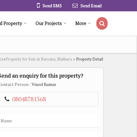
Send SMS
Send Email
d Property
Our Projects
More
ra
Property for Sale in Barsana, Mathura
Property Detail
›
›
Send an enquiry for this property?
Contact Person
: Vinod Kumar
08048781368