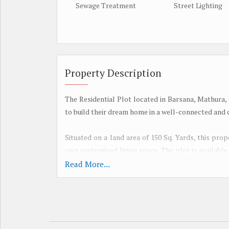
Sewage Treatment
Street Lighting
Property Description
The Residential Plot located in Barsana, Mathura,
to build their dream home in a well-connected and c
Situated on a land area of 150 Sq. Yards, this prop
own customized living space. The plot is available
to invest in a valuable piece of land in a desirable lo
Read More...
The property boasts a range of amenities that enha
garden adds a touch of greenery to the surrounding
both children and adults. Water storage facilitie
maintain a clean and hygienic environment. Additiona