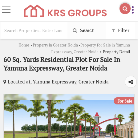
Filter
Search
Home
Property in Greater Noida
Property for Sale in Yamuna
›
›
Expressway, Greater Noida
Property Detail
›
60 Sq. Yards Residential Plot For Sale In
Yamuna Expressway, Greater Noida
Located at, Yamuna Expressway, Greater Noida
For Sale