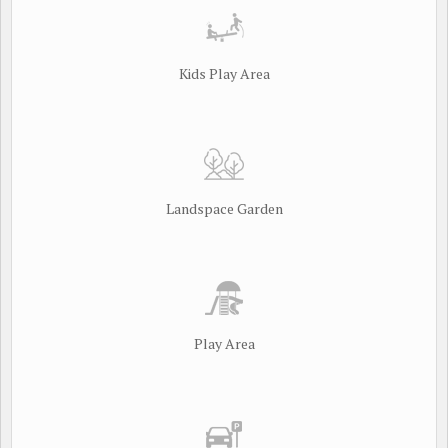
Kids Play Area
Landspace Garden
Play Area