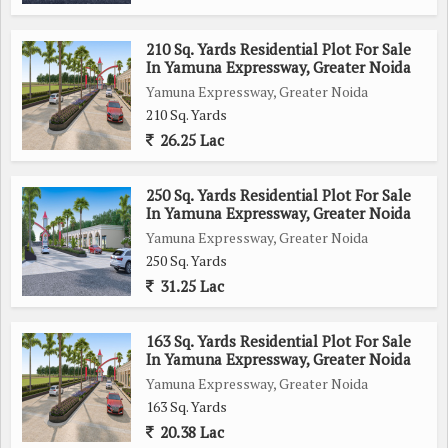
210 Sq. Yards Residential Plot For Sale
In Yamuna Expressway, Greater Noida
Yamuna Expressway, Greater Noida
210 Sq. Yards
26.25 Lac
250 Sq. Yards Residential Plot For Sale
In Yamuna Expressway, Greater Noida
Yamuna Expressway, Greater Noida
250 Sq. Yards
31.25 Lac
163 Sq. Yards Residential Plot For Sale
In Yamuna Expressway, Greater Noida
Yamuna Expressway, Greater Noida
163 Sq. Yards
20.38 Lac