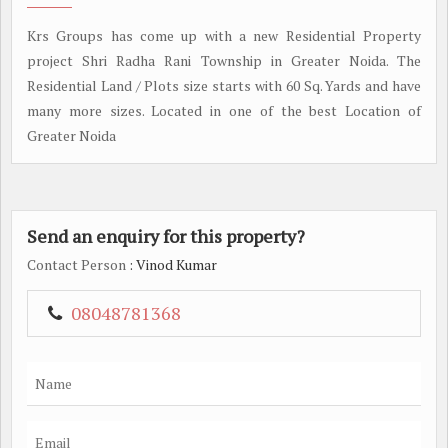
Krs Groups has come up with a new Residential Property
project Shri Radha Rani Township in Greater Noida. The
Residential Land / Plots size starts with 60 Sq. Yards and have
many more sizes. Located in one of the best Location of
Greater Noida
Send an enquiry for this property?
Contact Person
: Vinod Kumar
08048781368