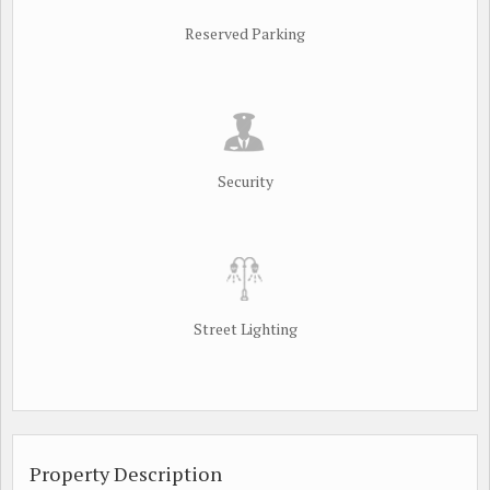
Reserved Parking
Security
Street Lighting
Property Description