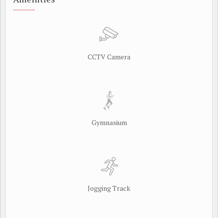
CCTV Camera
Gymnasium
Jogging Track