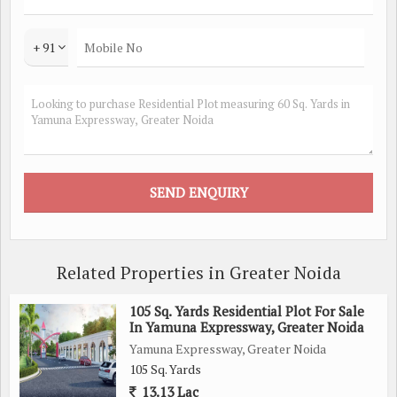
+ 91
Related Properties in Greater Noida
105 Sq. Yards Residential Plot For Sale
In Yamuna Expressway, Greater Noida
Yamuna Expressway, Greater Noida
105 Sq. Yards
13.13 Lac