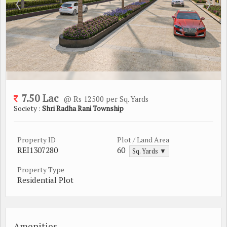
7.50 Lac
@ Rs 12500 per Sq. Yards
Society :
Shri Radha Rani Township
Property ID
Plot / Land Area
REI1307280
60
Sq. Yards ▼
Property Type
Residential Plot
Amenities