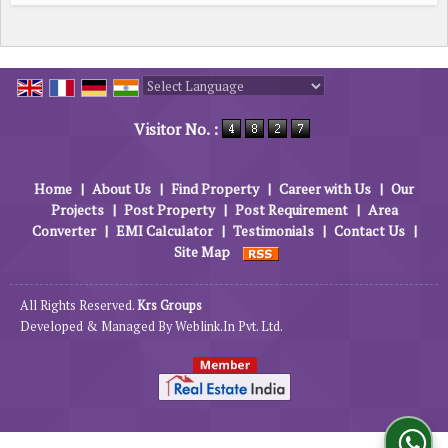
Powered by
Translate
Visitor No. :
Home
|
About Us
|
Find Property
|
Career with Us
|
Our
Projects
|
Post Property
|
Post Requirement
|
Area
Converter
|
EMI Calculator
|
Testimonials
|
Contact Us
|
Site Map
All Rights Reserved.
Krs Groups
Developed & Managed By
Weblink.In Pvt. Ltd.