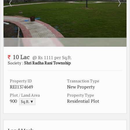
10 Lac
@ Rs 1111 per Sq.ft.
Society :
Shri Radha Rani Township
Property ID
Transaction Type
REI1374649
New Property
Plot / Land Area
Property Type
900
Residential Plot
Sq.ft. ▼