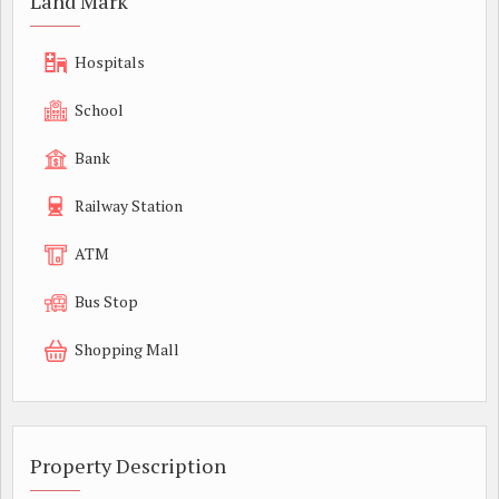
Land Mark
Hospitals
School
Bank
Railway Station
ATM
Bus Stop
Shopping Mall
Property Description