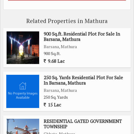
Related Properties in Mathura
900 Sq.ft. Residential Plot For Sale In
Barsana, Mathura
Barsana, Mathura
900 Sq.ft.
9.68 Lac
250 Sq. Yards Residential Plot For Sale
In Barsana, Mathura
Barsana, Mathura
250 Sq. Yards
15 Lac
RESIDENTIAL GATED GOVERNMENT
TOWNSHIP
Chhata, Mathura