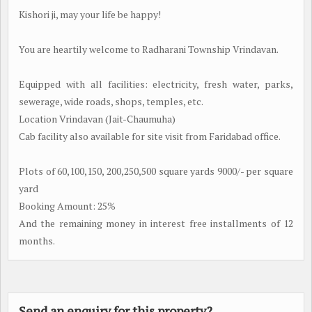
Kishori ji, may your life be happy!
You are heartily welcome to Radharani Township Vrindavan.
Equipped with all facilities: electricity, fresh water, parks,
sewerage, wide roads, shops, temples, etc.
Location Vrindavan (Jait-Chaumuha)
Cab facility also available for site visit from Faridabad office.
Plots of 60,100,150, 200,250,500 square yards 9000/- per square
yard
Booking Amount: 25%
And the remaining money in interest free installments of 12
months.
Send an enquiry for this property?