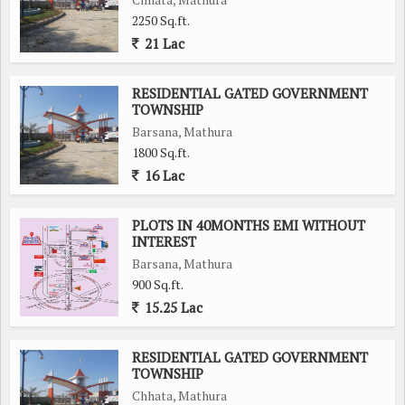
2250 Sq.ft.
21 Lac
RESIDENTIAL GATED GOVERNMENT
TOWNSHIP
Barsana, Mathura
1800 Sq.ft.
16 Lac
PLOTS IN 40MONTHS EMI WITHOUT
INTEREST
Barsana, Mathura
900 Sq.ft.
15.25 Lac
RESIDENTIAL GATED GOVERNMENT
TOWNSHIP
Chhata, Mathura