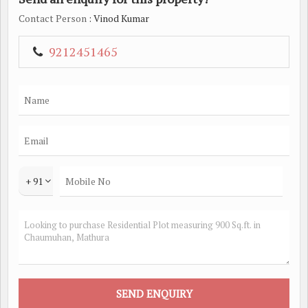
Contact Person
: Vinod Kumar
9212451465
+ 91