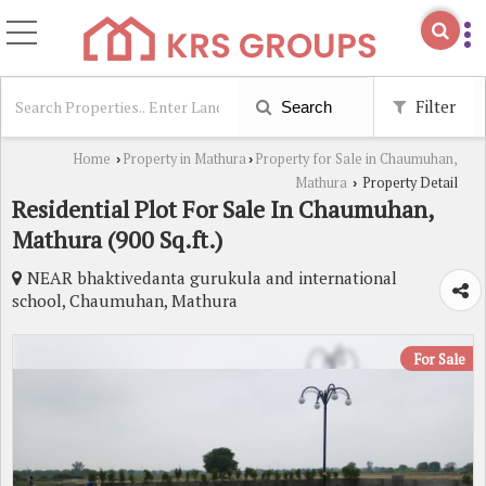
Filter
Search
Home
Property in Mathura
Property for Sale in Chaumuhan,
›
›
Mathura
Property Detail
›
Residential Plot For Sale In Chaumuhan,
Mathura (900 Sq.ft.)
NEAR bhaktivedanta gurukula and international
school, Chaumuhan, Mathura
For Sale