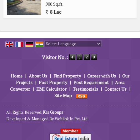
900 Sq.ft.
8 Lac
Powered by
Translate
Visitor No. :
Home
|
About Us
|
Find Property
|
Career with Us
|
Our
Projects
|
Post Property
|
Post Requirement
|
Area
Converter
|
EMI Calculator
|
Testimonials
|
Contact Us
|
Site Map
All Rights Reserved.
Krs Groups
Developed & Managed By
Weblink.In Pvt. Ltd.