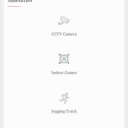
Amenities
CCTV Camera
Indoor Games
Jogging Track