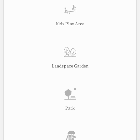
Kids Play Area
Landspace Garden
Park