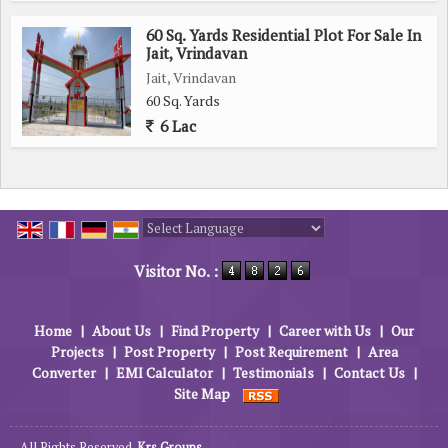
60 Sq. Yards Residential Plot For Sale In
Jait, Vrindavan
Jait, Vrindavan
60 Sq. Yards
6 Lac
Powered by
Translate
Visitor No. :
Home
|
About Us
|
Find Property
|
Career with Us
|
Our
Projects
|
Post Property
|
Post Requirement
|
Area
Converter
|
EMI Calculator
|
Testimonials
|
Contact Us
|
Site Map
All Rights Reserved.
Krs Groups