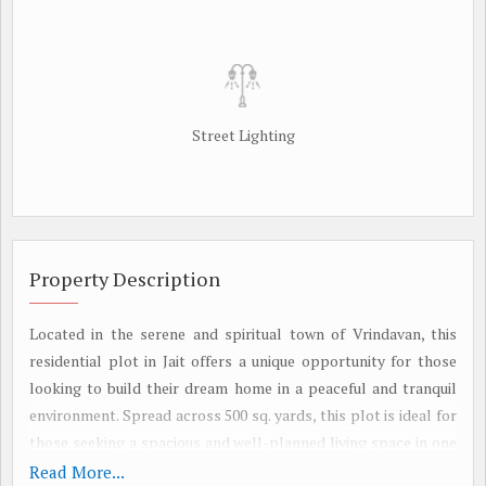
Street Lighting
Property Description
Located in the serene and spiritual town of Vrindavan, this
residential plot in Jait offers a unique opportunity for those
looking to build their dream home in a peaceful and tranquil
environment. Spread across 500 sq. yards, this plot is ideal for
those seeking a spacious and well-planned living space in one
of the most sought-after locations in Vrindavan.
Read More...