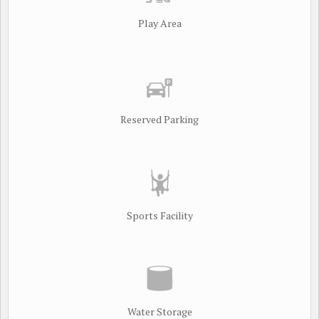
Play Area
Reserved Parking
Sports Facility
Water Storage