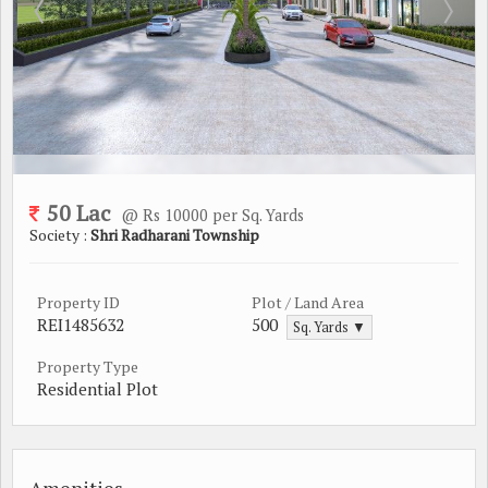
50 Lac
@ Rs 10000 per Sq. Yards
Society :
Shri Radharani Township
Property ID
Plot / Land Area
REI1485632
500
Sq. Yards ▼
Property Type
Residential Plot