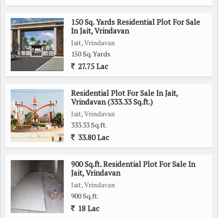
150 Sq. Yards Residential Plot For Sale
In Jait, Vrindavan
Jait, Vrindavan
150 Sq. Yards
27.75 Lac
Residential Plot For Sale In Jait,
Vrindavan (333.33 Sq.ft.)
Jait, Vrindavan
333.33 Sq.ft.
33.80 Lac
900 Sq.ft. Residential Plot For Sale In
Jait, Vrindavan
Jait, Vrindavan
900 Sq.ft.
18 Lac