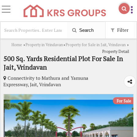
Filter
Search
Home
Property in Vrindavan
Property for Sale in Jait, Vrindavan
›
›
›
Property Detail
500 Sq. Yards Residential Plot For Sale In
Jait, Vrindavan
Connectivity to Mathura and Yamuna
Expressway, Jait, Vrindavan
For Sale